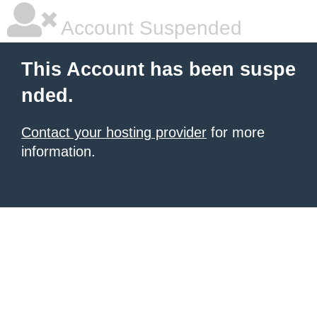
Account Suspended
This Account has been suspe
nded.
Contact your hosting provider
for more
information.