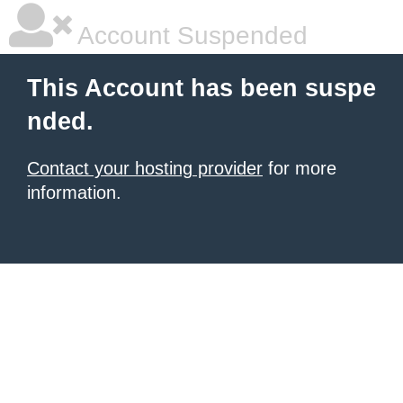
Account Suspended
This Account has been suspe
nded.
Contact your hosting provider
for more
information.