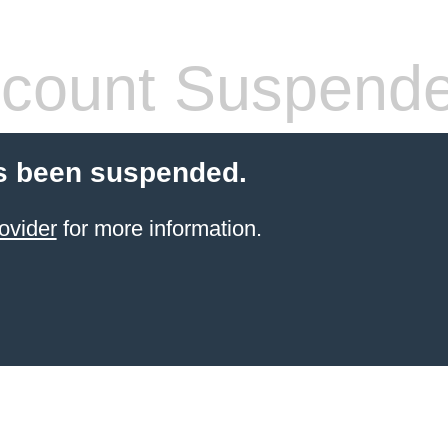
count Suspend
s been suspended.
ovider
for more information.