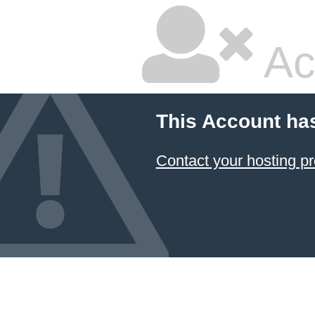
Ac
This Account ha
Contact your hosting pr