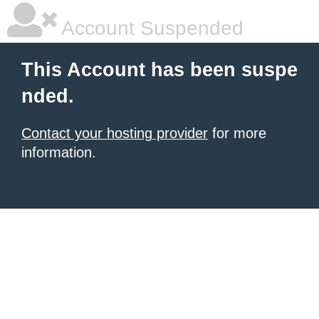
Account Suspended
This Account has been suspe
nded.
Contact your hosting provider
for more
information.