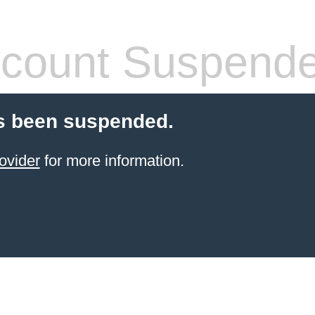
count Suspend
s been suspended.
ovider
for more information.