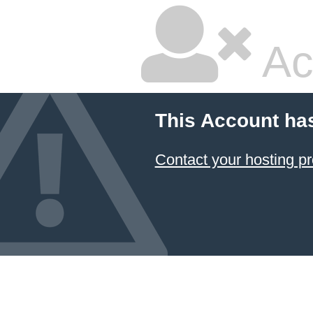
Ac
This Account ha
Contact your hosting pr