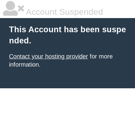
Account Suspended
This Account has been suspe
nded.
Contact your hosting provider
for more
information.