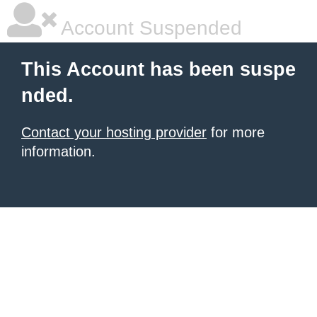
Account Suspended
This Account has been suspe
nded.
Contact your hosting provider
for more
information.