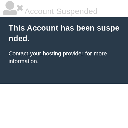
Account Suspended
This Account has been suspe
nded.
Contact your hosting provider
for more
information.