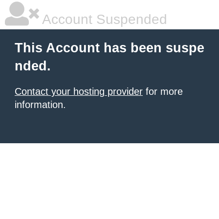
Account Suspended
This Account has been suspe
nded.
Contact your hosting provider
for more
information.