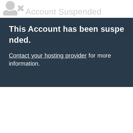
Account Suspended
This Account has been suspe
nded.
Contact your hosting provider
for more
information.