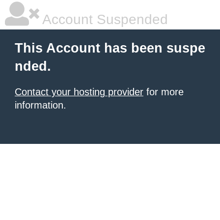
Account Suspended
This Account has been suspe
nded.
Contact your hosting provider
for more
information.