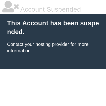
Account Suspended
This Account has been suspe
nded.
Contact your hosting provider
for more
information.