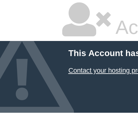
Ac
This Account ha
Contact your hosting pr