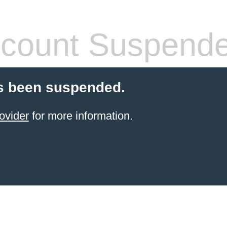
count Suspend
s been suspended.
ovider
for more information.